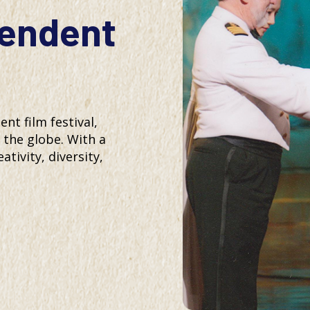
pendent
t film festival,
the globe. With a
ativity, diversity,