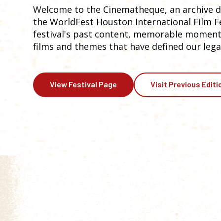
Welcome to the Cinematheque, an archive de
the WorldFest Houston International Film Fes
festival's past content, memorable moments
films and themes that have defined our lega
View Festival Page
Visit Previous Editi