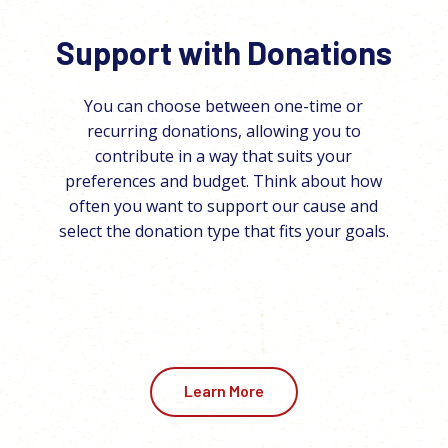
Support with Donations
You can choose between one-time or
recurring donations, allowing you to
contribute in a way that suits your
preferences and budget. Think about how
often you want to support our cause and
select the donation type that fits your goals.
Learn More