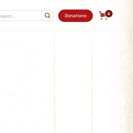
0
Donations