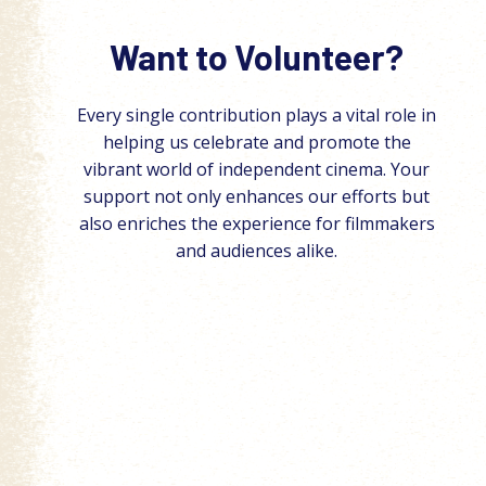
Want to Volunteer?
Every single contribution plays a vital role in
helping us celebrate and promote the
vibrant world of independent cinema. Your
support not only enhances our efforts but
also enriches the experience for filmmakers
and audiences alike.