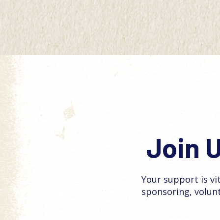
Join U
Your support is vi
sponsoring, volun