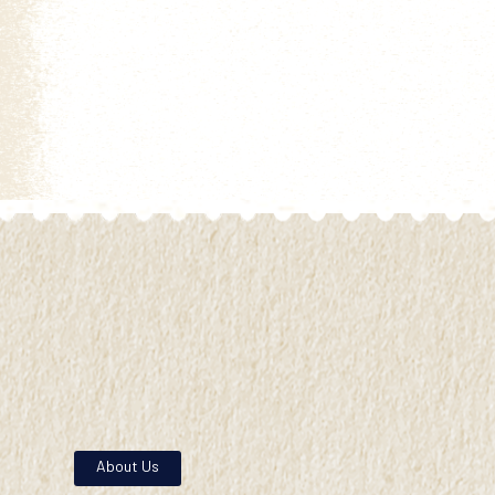
About Us