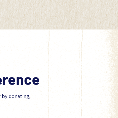
ference
y by donating,