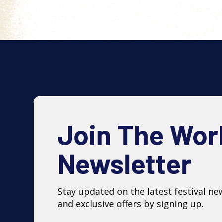
Join The Wor
Newsletter
Stay updated on the latest festival ne
and exclusive offers by signing up.