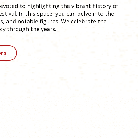
voted to highlighting the vibrant history of
tival. In this space, you can delve into the
, and notable figures. We celebrate the
cy through the years.
ons