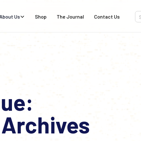
About Us
Shop
The Journal
Contact Us
ue:
 Archives