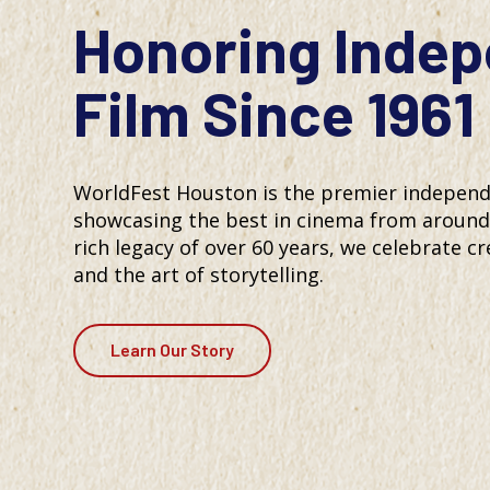
Honoring Inde
Film Since 1961
WorldFest Houston is the premier independen
showcasing the best in cinema from around 
rich legacy of over 60 years, we celebrate cre
and the art of storytelling.
Learn Our Story