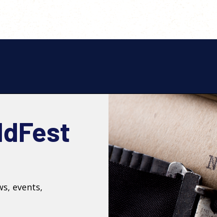
ldFest
ws, events,