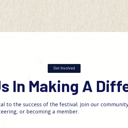
Get Involved
s In Making A Dif
tal to the success of the festival. Join our communit
teering, or becoming a member.