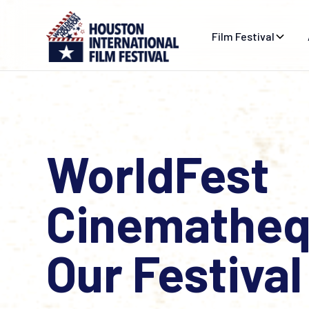
Film Festival
WorldFest
Cinematheq
Our Festival