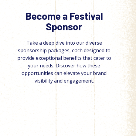
Become a Festival
Sponsor
Take a deep dive into our diverse
sponsorship packages, each designed to
provide exceptional benefits that cater to
your needs. Discover how these
opportunities can elevate your brand
visibility and engagement.