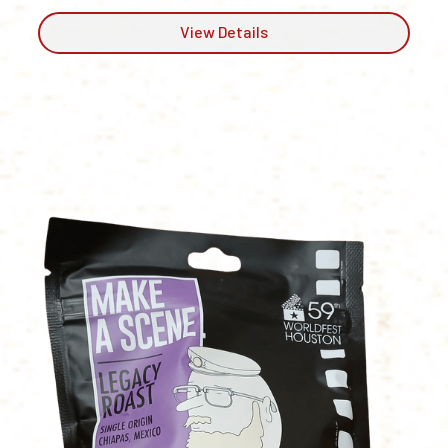
View Details