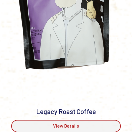
Legacy Roast Coffee
View Details