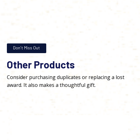
Don't Miss Out
Other Products
Consider purchasing duplicates or replacing a lost
award. It also makes a thoughtful gift.