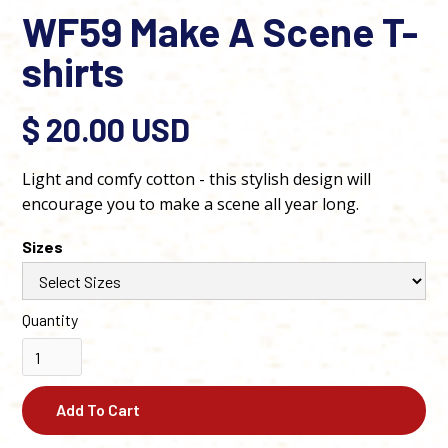
WF59 Make A Scene T-
shirts
$ 20.00 USD
Light and comfy cotton - this stylish design will
encourage you to make a scene all year long.
Sizes
Quantity