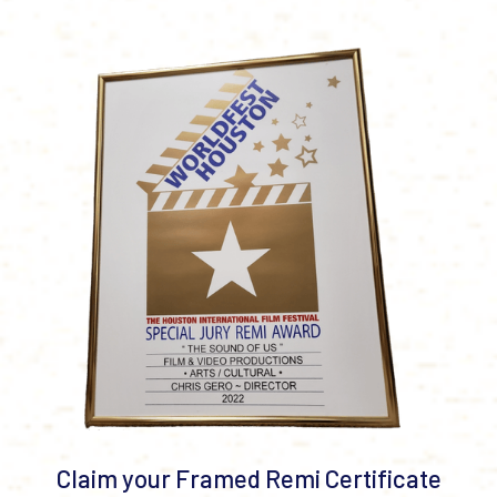
Claim your Framed Remi Certificate