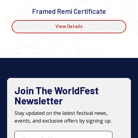
Framed Remi Certificate
View Details
Join The WorldFest
Newsletter
Stay updated on the latest festival news,
events, and exclusive offers by signing up.