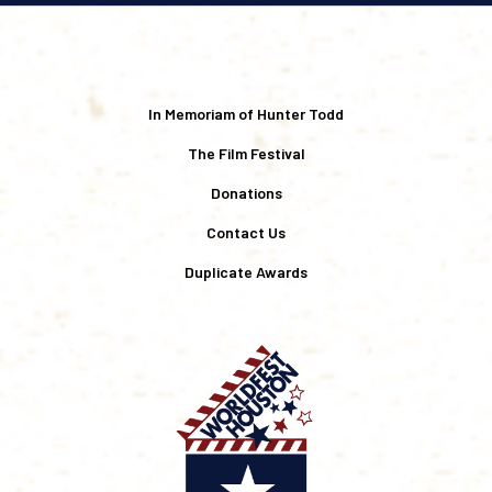
In Memoriam of Hunter Todd
The Film Festival
Donations
Contact Us
Duplicate Awards