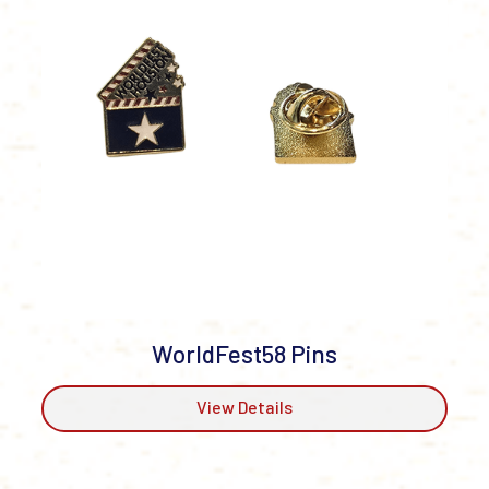
WorldFest58 Pins
View Details